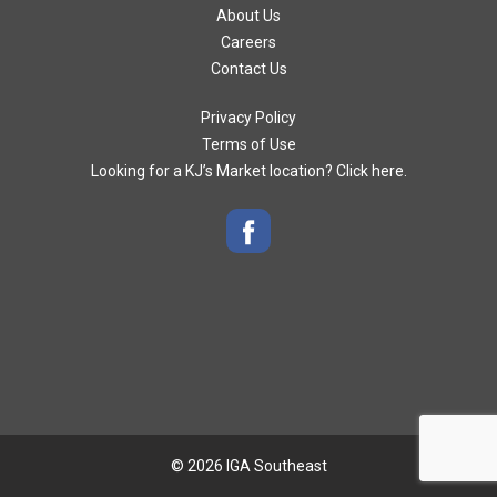
About Us
Careers
Contact Us
Privacy Policy
Terms of Use
Looking for a KJ’s Market location? Click here.
© 2026 IGA Southeast