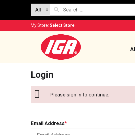
All
My Store:
Select Store
A
Login
Please sign in to continue.
Email Address