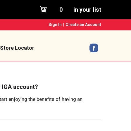
0
in your list
Sign In
|
Create an Account
Store Locator
s IGA account?
tart enjoying the benefits of having an