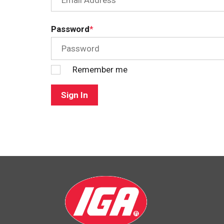
Password
Remember me
Sign In