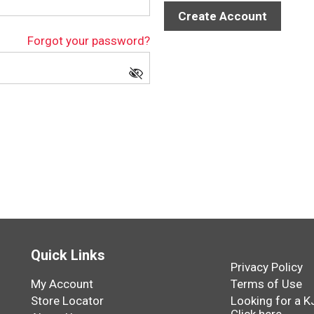
Create Account
Forgot your password?
Quick Links
Privacy Policy
My Account
Terms of Use
Store Locator
Looking for a K