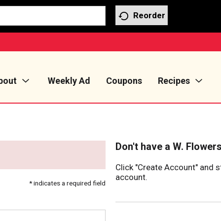
Reorder
bout
Weekly Ad
Coupons
Recipes
Don't have a W. Flower
Click "Create Account" and s
account.
* indicates a required field