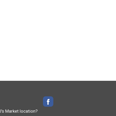
J’s Market location?