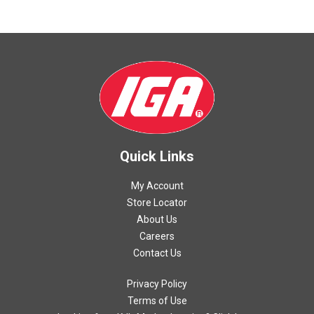
Quick Links
My Account
Store Locator
About Us
Careers
Contact Us
Privacy Policy
Terms of Use