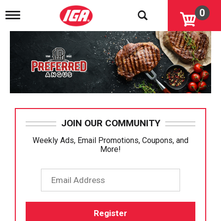
0
T
o
g
g
l
e
n
a
v
i
g
a
JOIN OUR COMMUNITY
t
i
Weekly Ads, Email Promotions, Coupons, and
o
More!
n
Email
Register