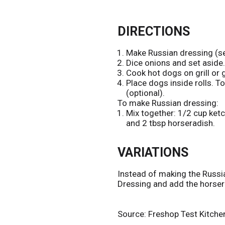
DIRECTIONS
Make Russian dressing (se
Dice onions and set aside.
Cook hot dogs on grill or g
Place dogs inside rolls. 
(optional).
To make Russian dressing:
Mix together: 1/2 cup ketc
and 2 tbsp horseradish.
VARIATIONS
Instead of making the Russi
Dressing and add the horser
Source: Freshop Test Kitche