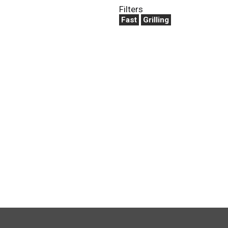
Filters
Fast
Grilling