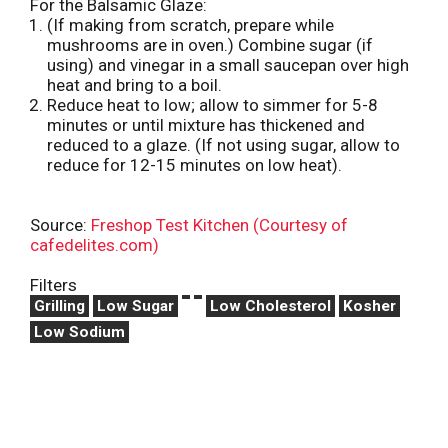
For the Balsamic Glaze:
(If making from scratch, prepare while
mushrooms are in oven.) Combine sugar (if
using) and vinegar in a small saucepan over high
heat and bring to a boil.
Reduce heat to low; allow to simmer for 5-8
minutes or until mixture has thickened and
reduced to a glaze. (If not using sugar, allow to
reduce for 12-15 minutes on low heat).
Source:
Freshop Test Kitchen (Courtesy of
cafedelites.com)
Filters
Grilling
Low Sugar
Low Cholesterol
Kosher
Low Sodium