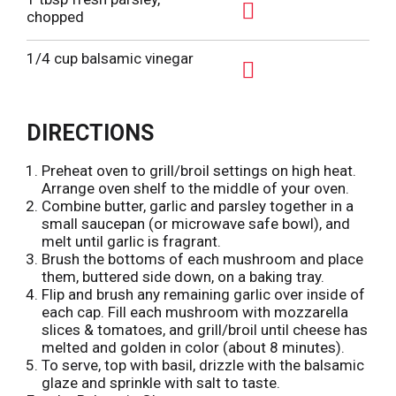
s
o
d
chopped
t
L
A
T
i
d
1/4 cup balsamic vinegar
o
s
d
L
A
t
T
i
d
o
DIRECTIONS
s
d
L
t
T
i
Preheat oven to grill/broil settings on high heat.
o
Arrange oven shelf to the middle of your oven.
s
L
Combine butter, garlic and parsley together in a
t
small saucepan (or microwave safe bowl), and
i
melt until garlic is fragrant.
s
Brush the bottoms of each mushroom and place
t
them, buttered side down, on a baking tray.
Flip and brush any remaining garlic over inside of
each cap. Fill each mushroom with mozzarella
slices & tomatoes, and grill/broil until cheese has
melted and golden in color (about 8 minutes).
To serve, top with basil, drizzle with the balsamic
glaze and sprinkle with salt to taste.