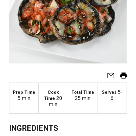
5-
Prep Time
Cook
Total Time
Serves
5 min
20
25 min
6
Time
min
INGREDIENTS