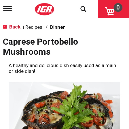
0
T
o
g
g
Back
Recipes
/
Dinner
|
l
e
Caprese Portobello
n
a
Mushrooms
v
i
g
A healthy and delicious dish easily used as a main
a
or side dish!
t
i
o
n