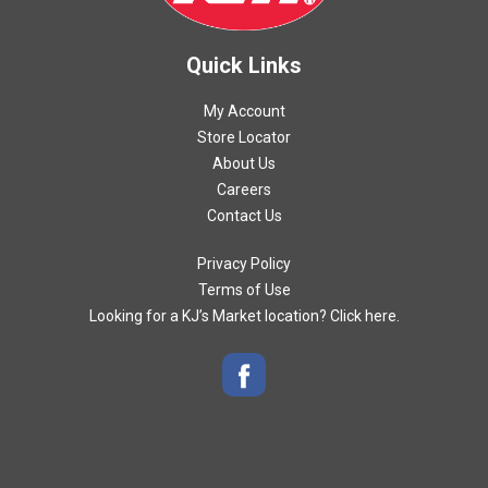
Quick Links
My Account
Store Locator
About Us
Careers
Contact Us
Privacy Policy
Terms of Use
Looking for a KJ’s Market location? Click here.