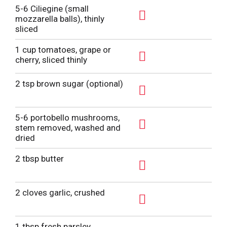
5-6 Ciliegine (small
mozzarella balls), thinly
A
sliced
d
1 cup tomatoes, grape or
d
cherry, sliced thinly
T
A
o
d
2 tsp brown sugar (optional)
L
d
A
i
T
d
5-6 portobello mushrooms,
s
o
d
stem removed, washed and
t
L
A
dried
T
i
d
o
2 tbsp butter
s
d
L
t
T
A
i
o
d
2 cloves garlic, crushed
s
L
d
t
A
i
T
d
1 tbsp fresh parsley,