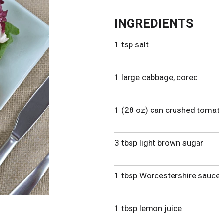
INGREDIENTS
1 tsp salt
1 large cabbage, cored
1 (28 oz) can crushed tomat
3 tbsp light brown sugar
1 tbsp Worcestershire sauc
1 tbsp lemon juice