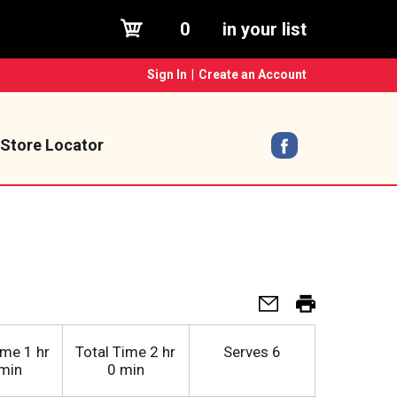
0
in your list
Sign In
|
Create an Account
Store Locator
ime
1 hr
Total Time
2 hr
Serves
6
min
0 min