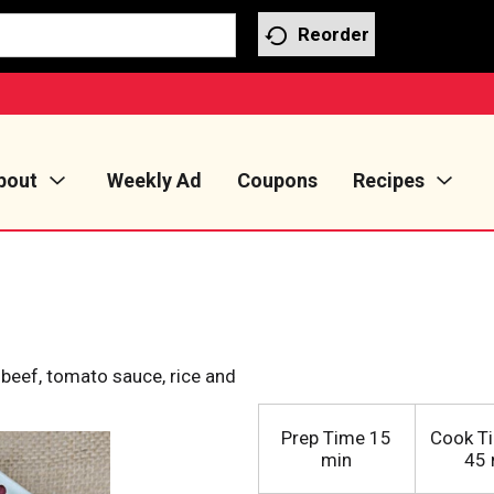
Reorder
bout
Weekly Ad
Coupons
Recipes
beef, tomato sauce, rice and
Prep Time
15
Cook T
min
45 