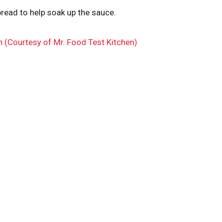
read to help soak up the sauce.
n (Courtesy of Mr. Food Test Kitchen)