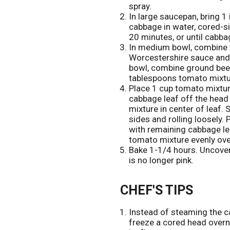
spray.
In large saucepan, bring 1 
cabbage in water, cored-s
20 minutes, or until cabbag
In medium bowl, combine t
Worcestershire sauce and l
bowl, combine ground beef, 
tablespoons tomato mixtur
Place 1 cup tomato mixtur
cabbage leaf off the head
mixture in center of leaf. 
sides and rolling loosely.
with remaining cabbage l
tomato mixture evenly ove
Bake 1-1/4 hours. Uncover
is no longer pink.
CHEF'S TIPS
Instead of steaming the ca
freeze a cored head overni