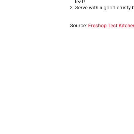
leaf!
Serve with a good crusty b
Source:
Freshop Test Kitche