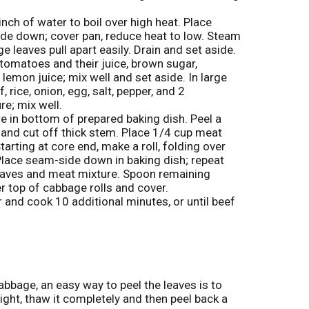
o
s
L
inch of water to boil over high heat. Place
t
ide down; cover pan, reduce heat to low. Steam
i
e leaves pull apart easily. Drain and set aside.
s
omatoes and their juice, brown sugar,
t
emon juice; mix well and set aside. In large
rice, onion, egg, salt, pepper, and 2
e; mix well.
e in bottom of prepared baking dish. Peel a
 and cut off thick stem. Place 1/4 cup meat
Starting at core end, make a roll, folding over
 Place seam-side down in baking dish; repeat
eaves and meat mixture. Spoon remaining
r top of cabbage rolls and cover.
 and cook 10 additional minutes, or until beef
bbage, an easy way to peel the leaves is to
ght, thaw it completely and then peel back a