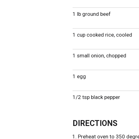
1 lb ground beef
1 cup cooked rice, cooled
1 small onion, chopped
1 egg
1/2 tsp black pepper
DIRECTIONS
Preheat oven to 350 degre