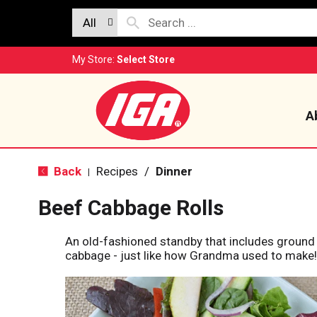
All
My Store:
Select Store
A
Back
Recipes
/
Dinner
|
Beef Cabbage Rolls
An old-fashioned standby that includes ground 
cabbage - just like how Grandma used to make!