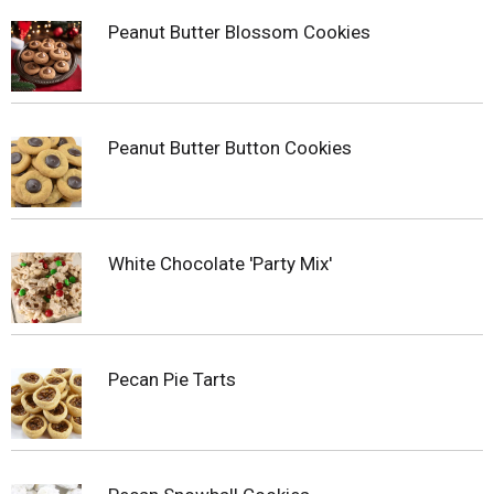
Peanut Butter Blossom Cookies
Peanut Butter Button Cookies
White Chocolate 'Party Mix'
Pecan Pie Tarts