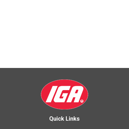
Quick Links