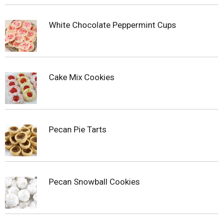
White Chocolate Peppermint Cups
Cake Mix Cookies
Pecan Pie Tarts
Pecan Snowball Cookies