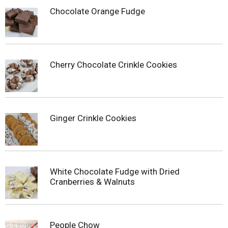
Chocolate Orange Fudge
Cherry Chocolate Crinkle Cookies
Ginger Crinkle Cookies
White Chocolate Fudge with Dried
Cranberries & Walnuts
People Chow