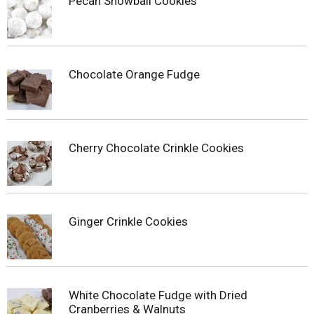
Pecan Snowball Cookies
Chocolate Orange Fudge
Cherry Chocolate Crinkle Cookies
Ginger Crinkle Cookies
White Chocolate Fudge with Dried
Cranberries & Walnuts