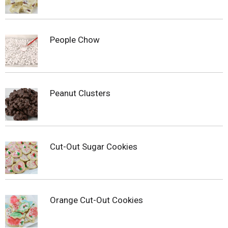
People Chow
Peanut Clusters
Cut-Out Sugar Cookies
Orange Cut-Out Cookies