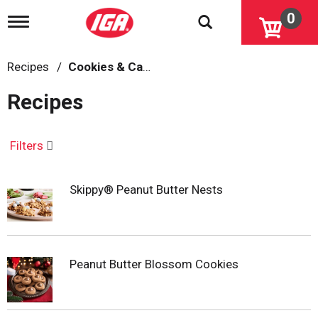
0
T
o
g
g
Recipes
/
Cookies & Candy
l
e
Recipes
n
a
v
i
Filters
g
a
t
Skippy® Peanut Butter Nests
i
o
n
Peanut Butter Blossom Cookies