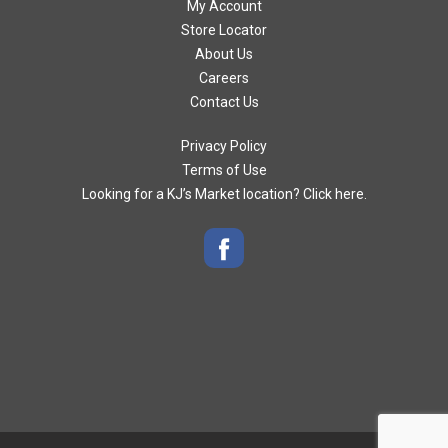
My Account
Store Locator
About Us
Careers
Contact Us
Privacy Policy
Terms of Use
Looking for a KJ’s Market location? Click here.