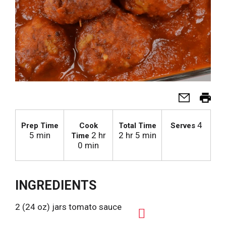
4
Prep Time
Cook
Total Time
Serves
5 min
2 hr
2 hr 5 min
Time
0 min
INGREDIENTS
2 (24 oz) jars tomato sauce