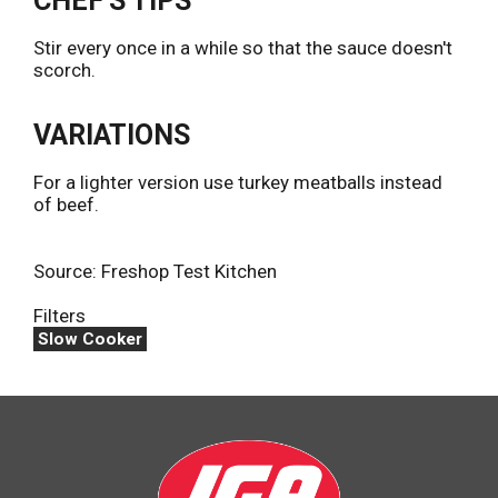
CHEF'S TIPS
Stir every once in a while so that the sauce doesn't
scorch.
VARIATIONS
For a lighter version use turkey meatballs instead
of beef.
Source: Freshop Test Kitchen
Filters
Slow Cooker