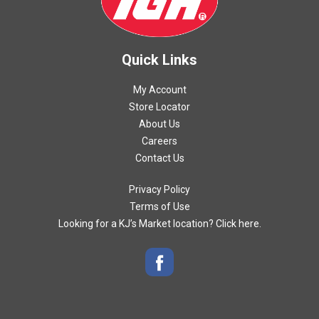
Quick Links
My Account
Store Locator
About Us
Careers
Contact Us
Privacy Policy
Terms of Use
Looking for a KJ’s Market location? Click here.