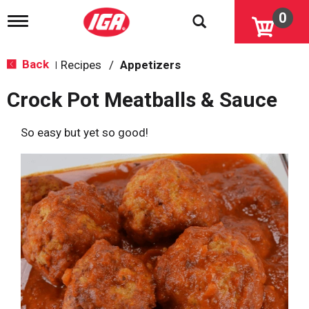
0
T
o
g
g
Back
Recipes
/
Appetizers
|
l
e
Crock Pot Meatballs & Sauce
n
a
v
So easy but yet so good!
i
g
a
t
i
o
n