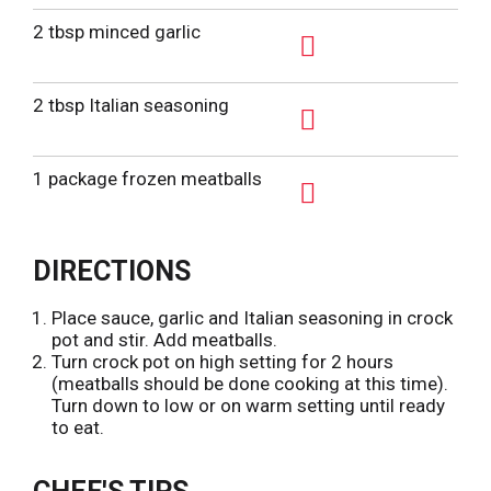
A
d
2 tbsp minced garlic
d
A
T
d
2 tbsp Italian seasoning
o
d
L
A
T
i
d
1 package frozen meatballs
o
s
d
L
A
t
T
i
d
o
DIRECTIONS
s
d
L
t
T
i
Place sauce, garlic and Italian seasoning in crock
o
pot and stir. Add meatballs.
s
L
Turn crock pot on high setting for 2 hours
t
(meatballs should be done cooking at this time).
i
Turn down to low or on warm setting until ready
s
to eat.
t