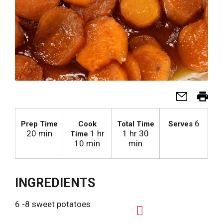
6
Prep Time
Cook
Total Time
Serves
20 min
1 hr
1 hr 30
Time
10 min
min
INGREDIENTS
6 -8 sweet potatoes