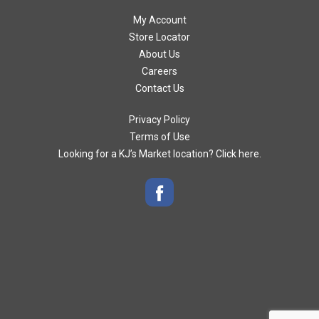
My Account
Store Locator
About Us
Careers
Contact Us
Privacy Policy
Terms of Use
Looking for a KJ’s Market location? Click here.