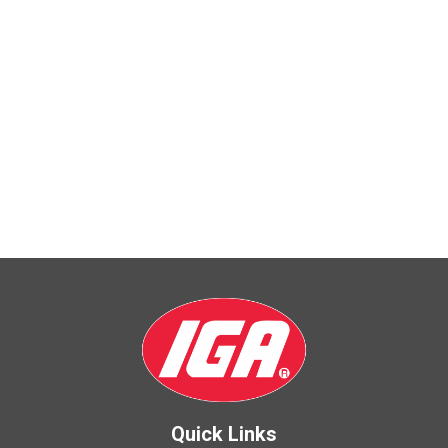
Quick Links