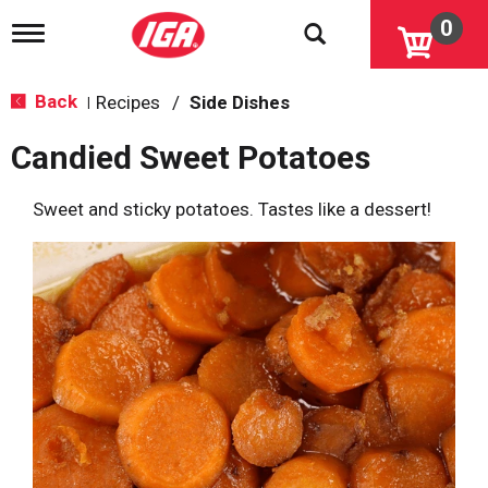
0
T
o
g
g
Back
Recipes
/
Side Dishes
|
l
e
Candied Sweet Potatoes
n
a
v
Sweet and sticky potatoes. Tastes like a dessert!
i
g
a
t
i
o
n