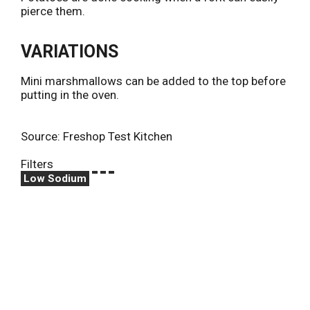
pierce them.
VARIATIONS
Mini marshmallows can be added to the top before
putting in the oven.
Source: Freshop Test Kitchen
Filters
Low Sodium