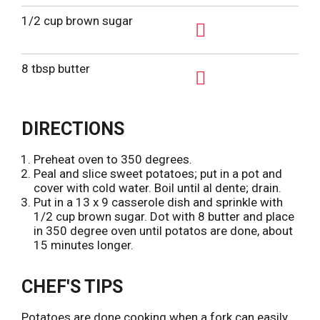
A
d
1/2 cup brown sugar
d
A
T
d
8 tbsp butter
o
d
L
A
T
i
d
o
DIRECTIONS
s
d
L
t
T
i
Preheat oven to 350 degrees.
o
Peal and slice sweet potatoes; put in a pot and
s
L
cover with cold water. Boil until al dente; drain.
t
Put in a 13 x 9 casserole dish and sprinkle with
i
1/2 cup brown sugar. Dot with 8 butter and place
s
in 350 degree oven until potatos are done, about
t
15 minutes longer.
CHEF'S TIPS
Potatoes are done cooking when a fork can easily