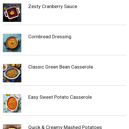
Zesty Cranberry Sauce
Cornbread Dressing
Classic Green Bean Casserole
Easy Sweet Potato Casserole
Quick & Creamy Mashed Potatoes