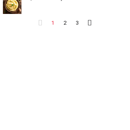
1
2
3