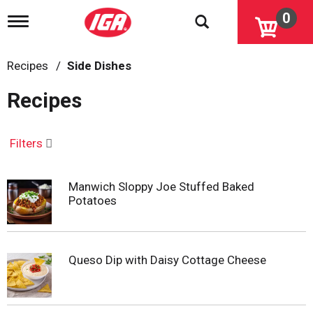
0
T
o
g
g
Recipes
/
Side Dishes
l
e
Recipes
n
a
v
i
Filters
g
a
t
Manwich Sloppy Joe Stuffed Baked
i
Potatoes
o
n
Queso Dip with Daisy Cottage Cheese