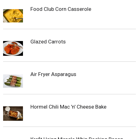
Food Club Corn Casserole
Glazed Carrots
Air Fryer Asparagus
Hormel Chili Mac 'n' Cheese Bake