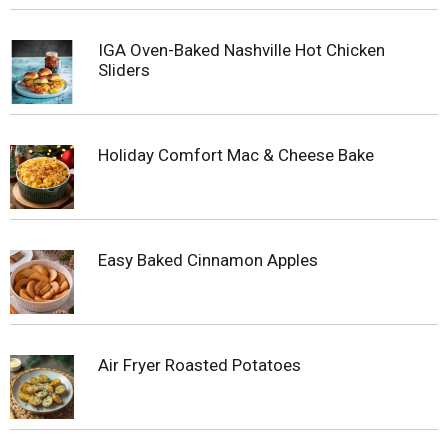
IGA Oven-Baked Nashville Hot Chicken
Sliders
Holiday Comfort Mac & Cheese Bake
Easy Baked Cinnamon Apples
Air Fryer Roasted Potatoes