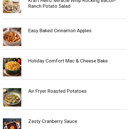
Kraft Heinz Miracle Whip Rocking Bacon-
Ranch Potato Salad
Easy Baked Cinnamon Apples
Holiday Comfort Mac & Cheese Bake
Air Fryer Roasted Potatoes
Zesty Cranberry Sauce