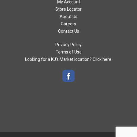
My Account
Store Locator
About Us
Careers
Contact Us
Privacy Policy
Terms of Use
Looking for a KJ’s Market location? Click here.