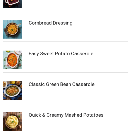
Cornbread Dressing
Easy Sweet Potato Casserole
Classic Green Bean Casserole
Quick & Creamy Mashed Potatoes