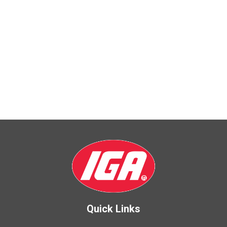
Quick Links