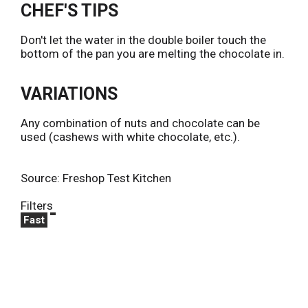
CHEF'S TIPS
Don't let the water in the double boiler touch the
bottom of the pan you are melting the chocolate in.
VARIATIONS
Any combination of nuts and chocolate can be
used (cashews with white chocolate, etc.).
Source: Freshop Test Kitchen
Filters
Fast