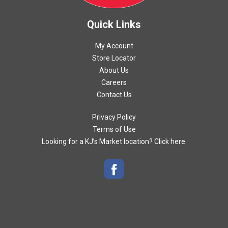
Quick Links
My Account
Store Locator
About Us
Careers
Contact Us
Privacy Policy
Terms of Use
Looking for a KJ’s Market location? Click here.