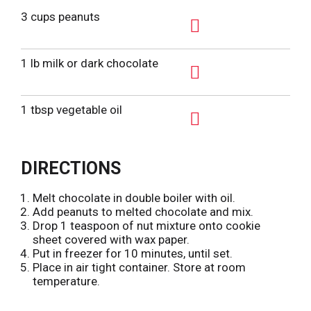
3 cups peanuts
A
d
1 lb milk or dark chocolate
d
A
T
d
1 tbsp vegetable oil
o
d
L
A
T
i
d
o
DIRECTIONS
s
d
L
t
T
i
Melt chocolate in double boiler with oil.
o
Add peanuts to melted chocolate and mix.
s
L
Drop 1 teaspoon of nut mixture onto cookie
t
sheet covered with wax paper.
i
Put in freezer for 10 minutes, until set.
s
Place in air tight container. Store at room
t
temperature.