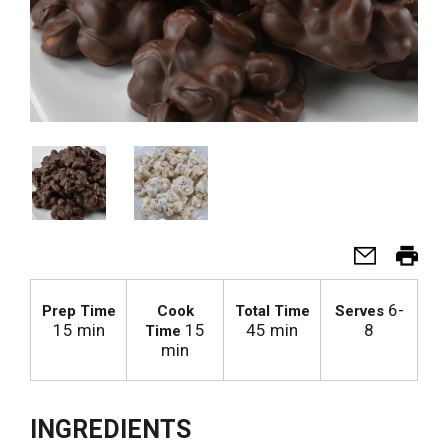
6-
Prep Time
Cook
Total Time
Serves
15 min
15
45 min
8
Time
min
INGREDIENTS